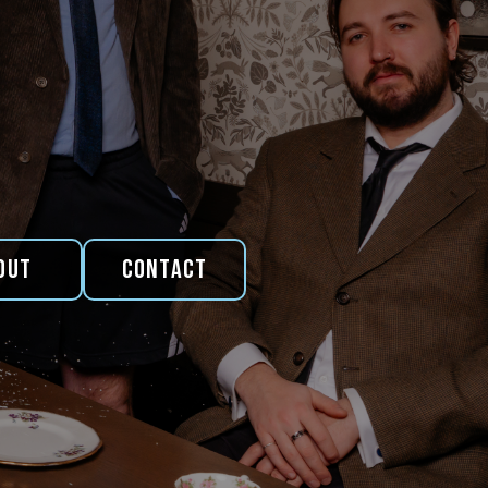
out
Contact