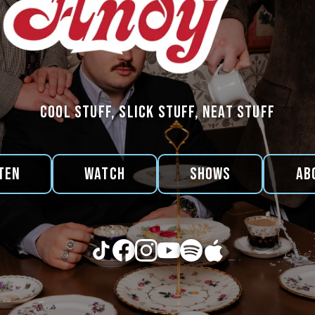
cool stuff, slick stuff, neat stuff
ten
Watch
Shows
Ab