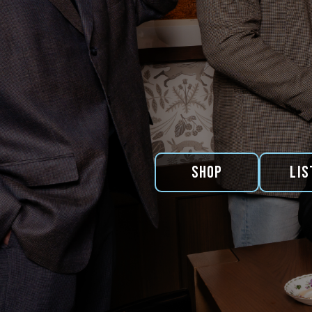
Shop
Lis